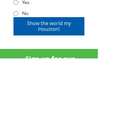
Yes
No
Show the world my
Houston!
Sign up for our
newsletter: The View
SUBSCRIBE
Invest in Scenic Houston