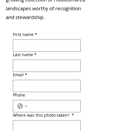
landscapes worthy of recognition
and stewardship.
First name
*
Last name
*
Email
*
Phone
Where was this photo taken?
*