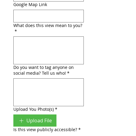
Google Map Link
What does this view mean to you?
*
Do you want to tag anyone on
social media? Tell us who!
*
Upload You Photo(s)
*
Upload File
Is this view publicly accessible?
*