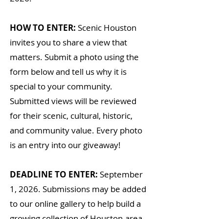
HOW TO ENTER:
Scenic Houston
invites you to share a view that
matters. Submit a photo using the
form below and tell us why it is
special to your community.
Submitted views will be reviewed
for their scenic, cultural, historic,
and community value. Every photo
is an entry into our giveaway!
DEADLINE TO ENTER:
September
1, 2026. Submissions may
be added
to our online gallery to help build a
growing collection of Houston-area