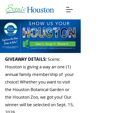
GIVEAWAY DETAILS:
Scenic
Houston is giving a way an one (1)
annual family membership of your
choice! Whether you want to visit
the Houston Botanical Garden or
the Houston Zoo, we got you! Our
winner will be selected on Sept. 15,
2026.