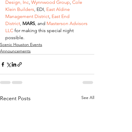
Design, Inc
, 
Wynnwood Group
, 
Cole 
Klein Builders
, EDI, 
East Aldine 
Management District
, 
East End 
District
, 
MARS
, and 
Masterson Advisors 
LLC
 for making this special night 
possible.
Scenic Houston Events
Announcements
See All
Recent Posts