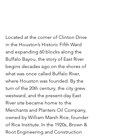
Located at the corner of Clinton Drive 
in the Houston’s Historic Fifth Ward 
and expanding 60 blocks along the 
Buffalo Bayou, the story of East River 
begins decades ago on the shores of 
what was once called Buffalo River, 
where Houston was founded. By the 
turn of the 20th century, the city grew  
westward, and the present-day East 
River site became home to the 
Merchants and Planters Oil Company, 
owned by William Marsh Rice, founder 
of Rice Institute. In the 1920s, Brown & 
Root Engineering and Construction 