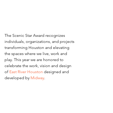
The Scenic Star Award recognizes 
individuals, organizations, and projects 
transforming Houston and elevating 
the spaces where we live, work and 
play. This year we are honored to 
celebrate the work, vision and design 
of 
East River Houston
 designed and 
developed by 
Midway
. 