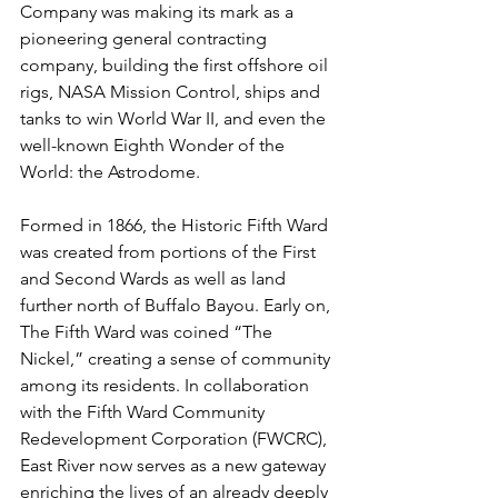
Company was making its mark as a 
pioneering general contracting 
company, building the first offshore oil 
rigs, NASA Mission Control, ships and 
tanks to win World War II, and even the 
well-known Eighth Wonder of the 
World: the Astrodome.
Formed in 1866, the Historic Fifth Ward 
was created from portions of the First 
and Second Wards as well as land 
further north of Buffalo Bayou. Early on, 
The Fifth Ward was coined “The 
Nickel,” creating a sense of community 
among its residents. In collaboration 
with the Fifth Ward Community 
Redevelopment Corporation (FWCRC), 
East River now serves as a new gateway 
enriching the lives of an already deeply 