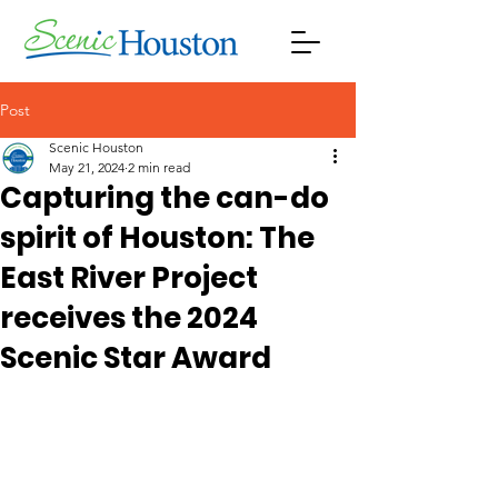
Post
Scenic Houston
May 21, 2024
2 min read
Capturing the can-do
spirit of Houston: The
East River Project
receives the 2024
Scenic Star Award