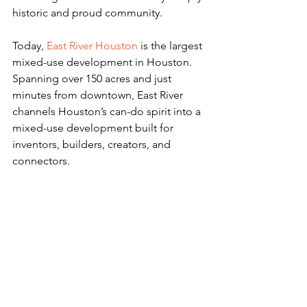
historic and proud community.
Today, 
East River Houston
 is the largest 
mixed-use development in Houston. 
Spanning over 150 acres and just 
minutes from downtown, East River 
channels Houston’s can-do spirit into a 
mixed-use development built for 
inventors, builders, creators, and 
connectors.