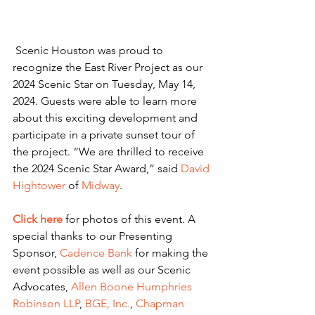
 Scenic Houston was proud to 
recognize the East River Project as our 
2024 Scenic Star on Tuesday, May 14, 
2024. Guests were able to learn more 
about this exciting development and 
participate in a private sunset tour of 
the project. “We are thrilled to receive 
the 2024 Scenic Star Award,” said 
David 
Hightower
 of 
Midway
. 
Click here
for photos of this event. A 
special thanks to our Presenting 
Sponsor, 
Cadence Bank
 for making the 
event possible as well as our Scenic 
Advocates, 
Allen Boone Humphries 
Robinson LLP
, 
BGE, Inc.
, 
Chapman 