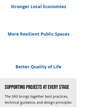
Stronger Local Economies
More Resilient Public Spaces
Better Quality of Life
supporting projects at every stage
The SRG brings together best practices,
technical guidance, and design principles