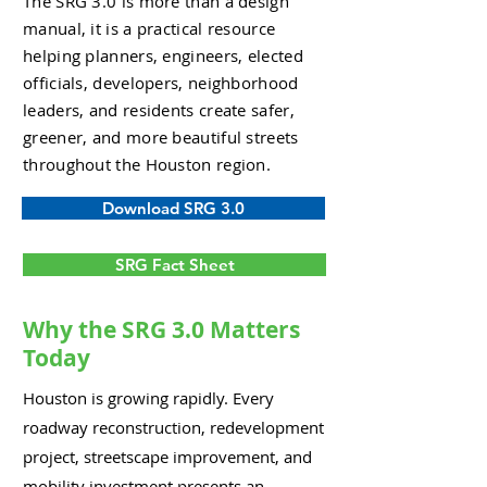
The SRG 3.0 is more than a design
manual, it is a practical resource
helping planners, engineers, elected
officials, developers, neighborhood
leaders, and residents create safer,
greener, and more beautiful streets
throughout the Houston region.
Download SRG 3.0
SRG Fact Sheet
Why the SRG 3.0 Matters
Today
Houston is growing rapidly. Every
roadway reconstruction, redevelopment
project, streetscape improvement, and
mobility investment presents an