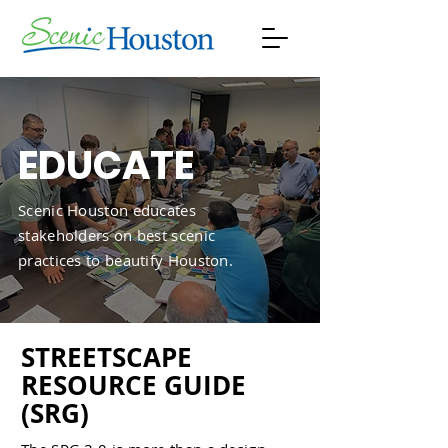
EDUCATE
Scenic Houston educates
stakeholders on best scenic
practices to beautify Houston.
STREETSCAPE
RESOURCE GUIDE
(SRG)