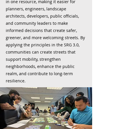
in one resource, making it easier for
planners, engineers, landscape
architects, developers, public officials,
and community leaders to make
informed decisions that create safer,
greener, and more welcoming streets. By
applying the principles in the SRG 3.0,
communities can create streets that
support mobility, strengthen
neighborhoods, enhance the public
realm, and contribute to long-term
resilience.