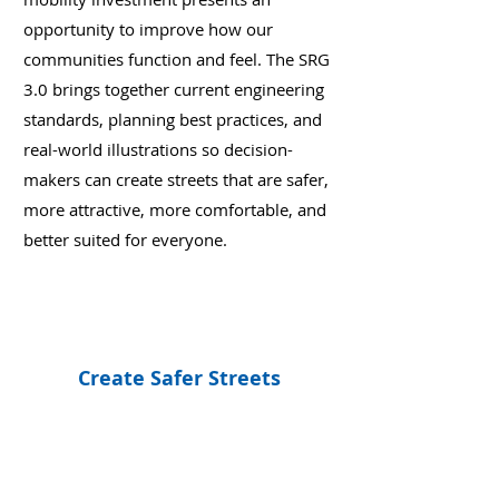
opportunity to improve how our
communities function and feel. The SRG
3.0 brings together current engineering
standards, planning best practices, and
real-world illustrations so decision-
makers can create streets that are safer,
more attractive, more comfortable, and
better suited for everyone.
Create Safer Streets