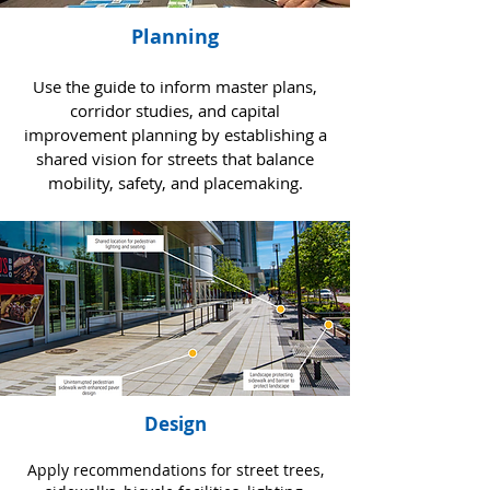
Planning
Use the guide to inform master plans,
corridor studies, and capital
improvement planning by establishing a
shared vision for streets that balance
mobility, safety, and placemaking.
Design
Apply recommendations for street trees,