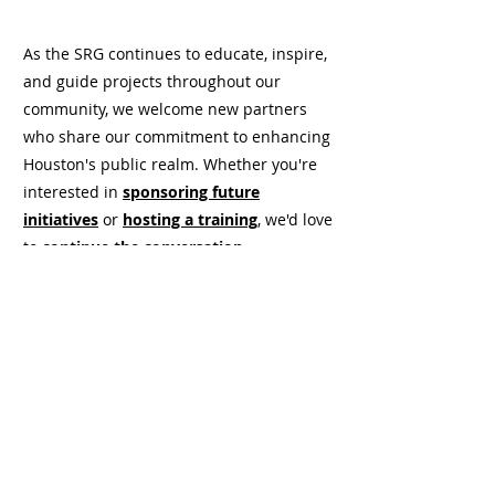
As the SRG continues to educate, inspire,
and guide projects throughout our
community, we welcome new partners
who share our commitment to enhancing
Houston's public realm. Whether you're
interested in
sponsoring future
initiatives
or
hosting a training
, we'd love
to
continue the conversation
.
Support SRG 3.0