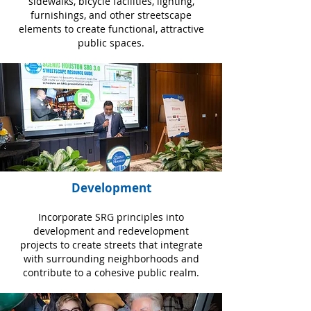
sidewalks, bicycle facilities, lighting,
furnishings, and other streetscape
elements to create functional, attractive
public spaces.
Development
Incorporate SRG principles into
development and redevelopment
projects to create streets that integrate
with surrounding neighborhoods and
contribute to a cohesive public realm.