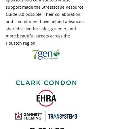
support made the Streetscape Resource
Guide 3.0 possible. Their collaboration
and commitment have helped advance a
shared vision for safer, greener, and
more beautiful streets across the
Houston region.