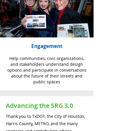
Engagement
Help communities, civic organizations,
and stakeholders understand design
options and participate in conversations
about the future of their streets and
public spaces
Advancing the SRG 3.0
Thank you to TxDOT, the City of Houston,
Harris County, METRO, and the many
sponsors and contributors whose