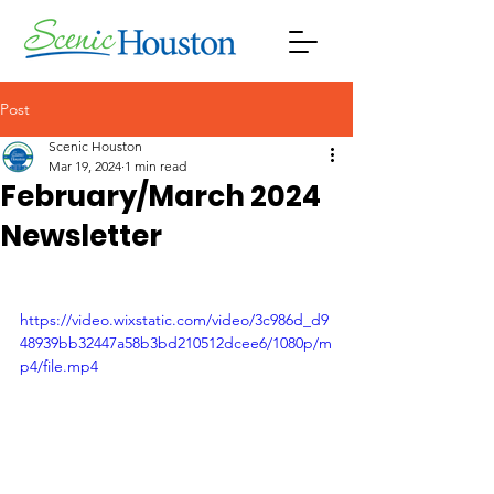
Post
Scenic Houston
Mar 19, 2024
1 min read
February/March 2024
Newsletter
https://video.wixstatic.com/video/3c986d_d9
48939bb32447a58b3bd210512dcee6/1080p/m
p4/file.mp4