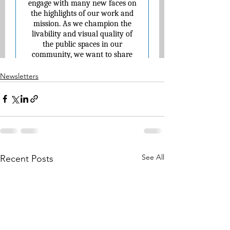
Newsletters
See All
Recent Posts