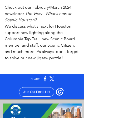
Check out our February/March 2024 
newsletter 
The View - What's new at 
Scenic Houston?
We discuss what's next for Houston, 
support new lighting along the 
Columbia Tap Trail, new Scenic Board 
member and staff, our Scenic Citizen,  
and much more. As always, don't forget 
to solve our new jigsaw puzzle!