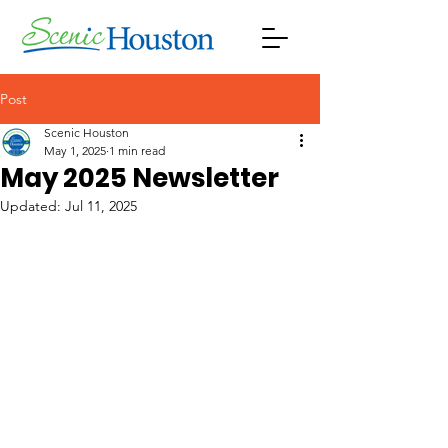
Post
Scenic Houston
May 1, 2025
1 min read
May 2025 Newsletter
Updated:
Jul 11, 2025