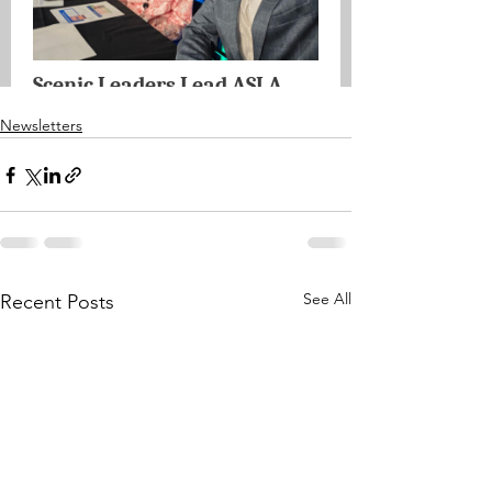
Newsletters
See All
Recent Posts