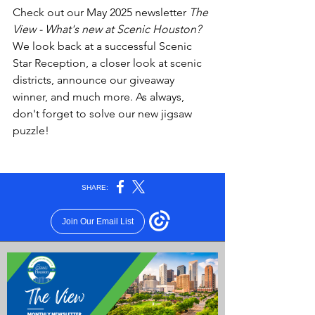
Check out our May 2025 newsletter 
The 
View - What's new at Scenic Houston?
We look back at a successful Scenic 
Star Reception, a closer look at scenic 
districts, announce our giveaway 
winner, and much more. As always, 
don't forget to solve our new jigsaw 
puzzle!