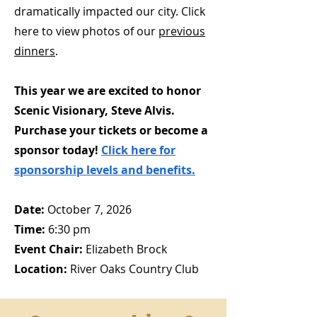
dramatically impacted our city. Click
here to view photos of our
previous
dinners
.
This year we are excited to honor
Scenic Visionary, Steve Alvis.
Purchase your tickets or become a
sponsor today!
Click here for
sponsorship levels and benefits.
Date:
October 7, 2026
Time:
6:30 pm
Event Chair:
Elizabeth Brock
Location:
River Oaks Country Club