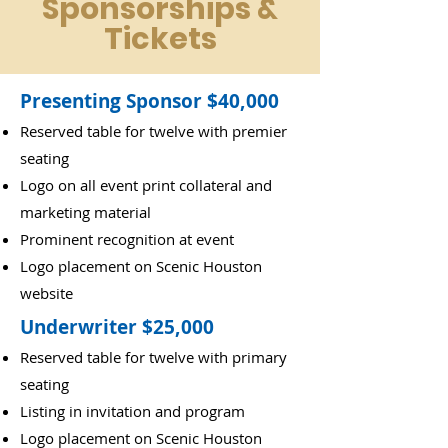
Sponsorships &
Tickets
Presenting Sponsor $40,000
Reserved table for twelve with premier
seating
Logo on all event print collateral and
marketing material
Prominent recognition at event
Logo placement on Scenic Houston
website
Underwriter $25,000
Reserved table for twelve with primary
seating
Listing in invitation and program
Logo placement on Scenic Houston