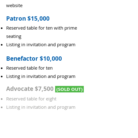
website
Patron $15,000
Reserved table for ten with prime
seating
Listing in invitation and program
Benefactor $10,000
Reserved table for ten
Listing in invitation and program
Advocate $7,500
(SOLD OUT)
Reserved table for eight
Listing in invitation and program