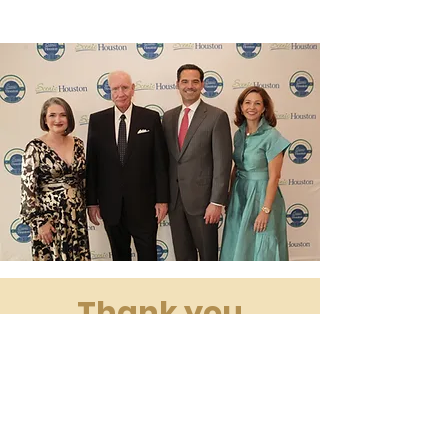
Thank you
Sponsors