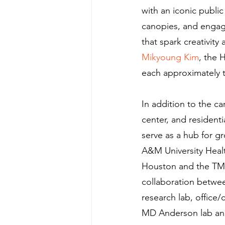
with an iconic public
canopies, and engagin
that spark creativity
Mikyoung Kim
, the 
each approximately th
In addition to the ca
center, and resident
serve as a hub for 
A&M University Healt
Houston and the TMC. 
collaboration betwee
research lab, office/
MD Anderson lab and