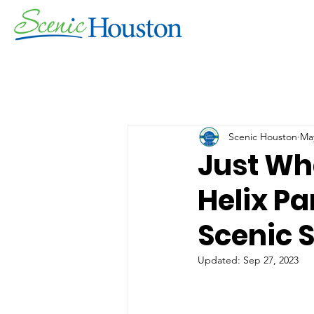
Scenic Houston
May
Just Wh
Helix Pa
Scenic 
Updated:
Sep 27, 2023