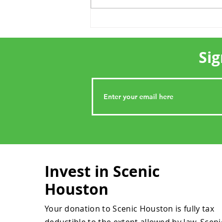
Show Us Your Houston
Sig
Invest in Scenic
Houston
Your donation to Scenic Houston is fully tax