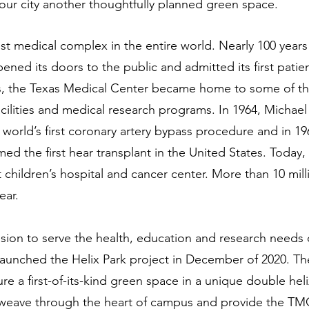
our city another thoughtfully planned green space. 
st medical complex in the entire world. Nearly 100 years 
ned its doors to the public and admitted its first patien
s, the Texas Medical Center became home to some of t
ilities and medical research programs. In 1964, Michael
world’s first coronary artery bypass procedure and in 1
ed the first hear transplant in the United States. Today
t children’s hospital and cancer center. More than 10 mill
ear.
ssion to serve the health, education and research needs 
aunched the Helix Park project in December of 2020. Th
ture a first-of-its-kind green space in a unique double heli
ll weave through the heart of campus and provide the T