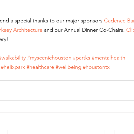
end a special thanks to our major sponsors 
Cadence Ba
rksey Architecture
 and our Annual Dinner Co-Chairs. 
Cli
ery!
#walkability
#myscenichouston
#partks
#mentalhealth
#helixpark
#healthcare
#wellbeing
#houstontx