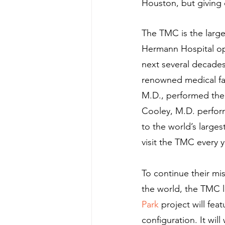
Houston, but giving 
The TMC is the large
Hermann Hospital ope
next several decade
renowned medical fac
M.D., performed the 
Cooley, M.D. perform
to the world’s larges
visit the TMC every y
To continue their mi
the world, the TMC l
Park
 project will fea
configuration. It wi