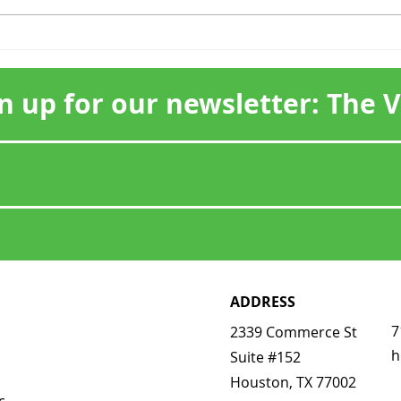
Scenic Houston
Hon
Celebrates Chase Park
Visi
Plaza at the 2026 Scenic
n up for our newsletter: The 
Star Reception
ADDRESS
7
2339 Commerce St
h
Suite #152
Houston, TX 77002