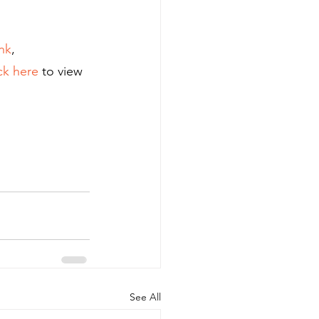
nk
, 
ck here
 to view 
See All