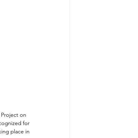
Project on 
cognized for 
ing place in 