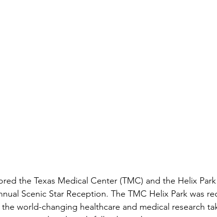
red the Texas Medical Center (TMC) and the Helix Park 
Annual Scenic Star Reception. The TMC Helix Park was re
g the world-changing healthcare and medical research tak