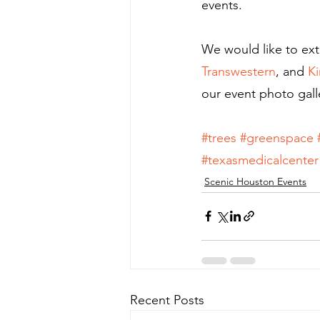
events.
We would like to ext
Transwestern
, and 
Ki
our event photo gall
#trees
#greenspace
#texasmedicalcenter
Scenic Houston Events
Recent Posts