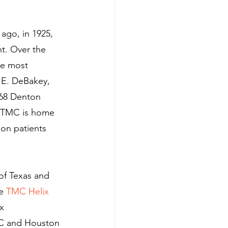
ago, in 1925, 
t. Over the 
he most 
 E. DeBakey, 
968 Denton 
, TMC is home 
ion patients 
of Texas and 
e 
TMC Helix 
x 
MC and Houston 