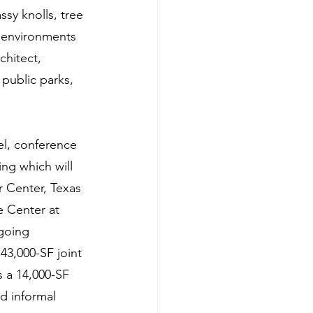
ssy knolls, tree 
e environments 
chitect, 
 public parks, 
el, conference 
ng which will 
 Center, Texas 
e Center at 
going 
43,000-SF joint 
s a 14,000-SF 
d informal 