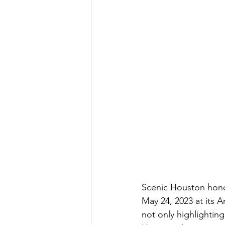
Scenic Houston hono
May 24, 2023 at its 
not only highlightin