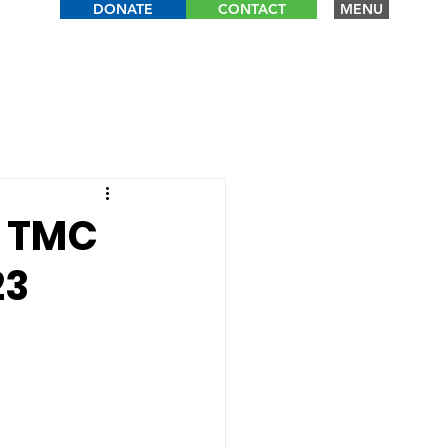
DONATE
CONTACT
MENU
: TMC
23