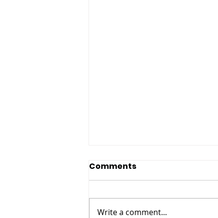
Comments
Write a comment...