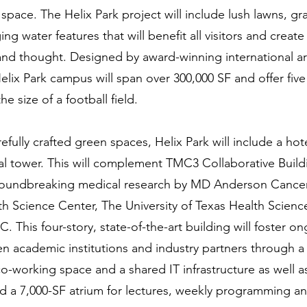
 space. The Helix Park project will include lush lawns, gra
g water features that will benefit all visitors and creat
 and thought. Designed by award-winning international ar
Helix Park campus will span over 300,000 SF and offer five
e size of a football field.
refully crafted green spaces, Helix Park will include a hot
ial tower. This will complement TMC3 Collaborative Buildi
groundbreaking medical research by MD Anderson Cancer
h Science Center, The University of Texas Health Scienc
This four-story, state-of-the-art building will foster on
n academic institutions and industry partners through a 
co-working space and a shared IT infrastructure as well a
 a 7,000-SF atrium for lectures, weekly programming an