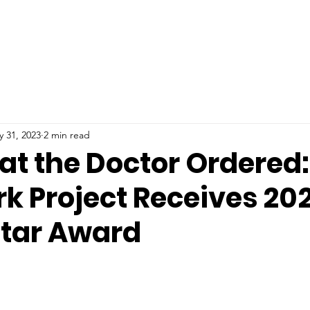
 31, 2023
2 min read
at the Doctor Ordered
rk Project Receives 20
Star Award