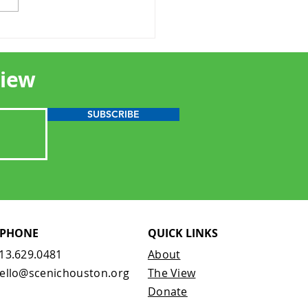
oring a Scenic
onary: Joe B. Allen
View
SUBSCRIBE
PHONE
QUICK LINKS
13.629.0481
About
ello@scenichouston.org
The View
Donate